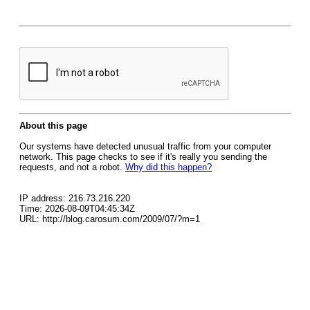
About this page
Our systems have detected unusual traffic from your computer
network. This page checks to see if it's really you sending the
requests, and not a robot.
Why did this happen?
IP address: 216.73.216.220
Time: 2026-08-09T04:45:34Z
URL: http://blog.carosum.com/2009/07/?m=1